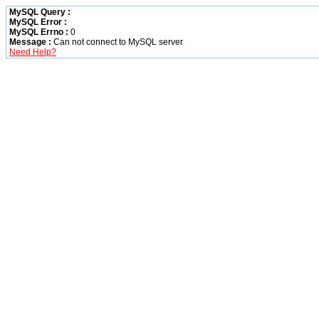
MySQL Query :
MySQL Error :
MySQL Errno :
0
Message :
Can not connect to MySQL server
Need Help?